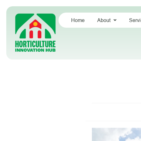
Home
About
Serv