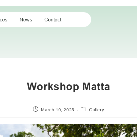
ices
News
Contact
Workshop Matta
March 10, 2025
Gallery